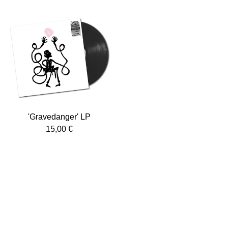
'Gravedanger' LP
15,00
€