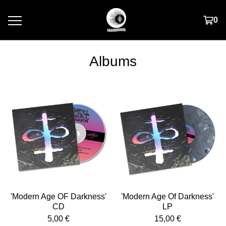
0
Albums
'Modern Age OF Darkness'
'Modern Age Of Darkness'
CD
LP
5,00
€
15,00
€